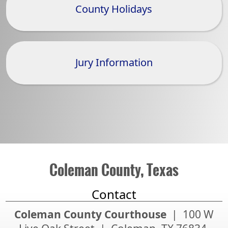
County Holidays
Jury Information
Coleman County, Texas
Contact
Coleman County Courthouse
| 100 W