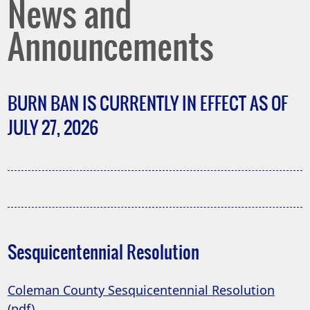
News and
Announcements
BURN BAN IS CURRENTLY IN EFFECT AS OF
JULY 27, 2026
Sesquicentennial Resolution
Coleman County Sesquicentennial Resolution
(opens
(pdf)