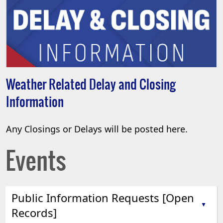
Weather Related Delay and Closing
Information
Any Closings or Delays will be posted here.
Events
Public Information Requests [Open
▲
Records]