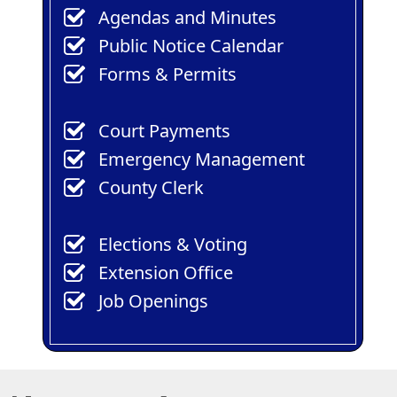
(opens
(opens
Agendas
and Minutes
in
in
(opens
Public Notice Calendar
a
a
in
Forms & Permits
new
new
a
window)
window)
new
Court Payments
window)
Emergency Management
County Clerk
Elections & Voting
Extension Office
Job Openings