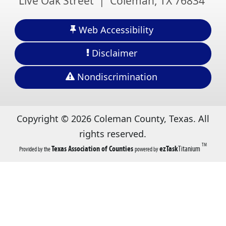
Live Oak Street | Coleman, TX 76834
Web Accessibility
Disclaimer
Nondiscrimination
Copyright ©
2026
Coleman County, Texas. All
rights reserved.
TM
(opens
(opens
Texas Association of Counties
ezTask
Titanium
Provided by the
powered by
in
in
a
a
new
new
tab)
tab)
(opens
(opens