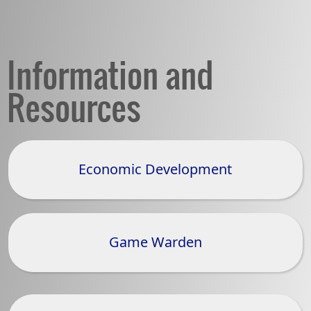
Information and
Resources
Economic Development
(opens
external
link
in
Game Warden
new
window)