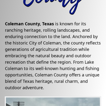
Coleman County, Texas
is known for its
ranching heritage, rolling landscapes, and
enduring connection to the land. Anchored by
the historic City of Coleman, the county reflects
generations of agricultural tradition while
embracing the natural beauty and outdoor
recreation that define the region. From Lake
Coleman to its well-known hunting and fishing
opportunities, Coleman County offers a unique
blend of Texas heritage, rural charm, and
outdoor adventure.
Active
slide