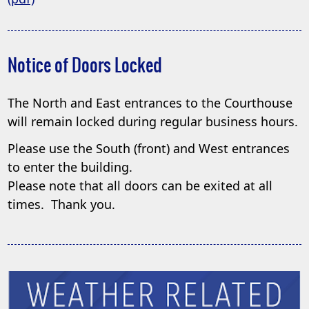
PDF
document)
Notice of Doors Locked
The North and East entrances to the Courthouse
will remain locked during regular business hours.
Please use the South (front) and West entrances
to enter the building.
Please note that all doors can be exited at all
times. Thank you.