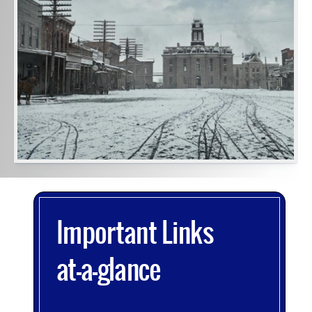
image
alt
text
will
be
announced
here
Important Links
at-a-glance