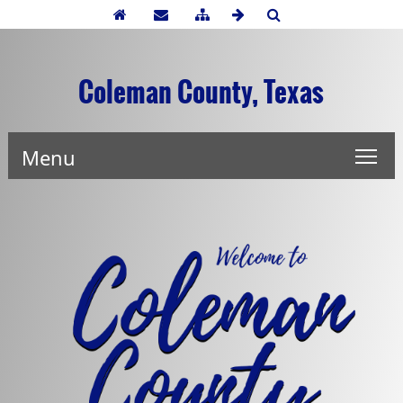
Coleman County, Texas
Menu