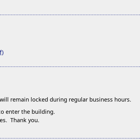
(opens
f)
PDF
document)
will remain locked during regular business hours.
o enter the building.
imes. Thank you.