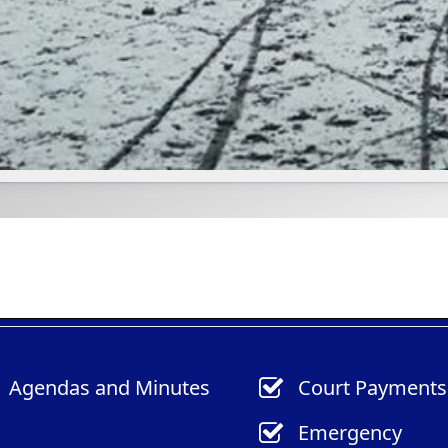
(opens
(opens
Agendas
and Minutes
Court Payments
in
in
Emergency
a
a