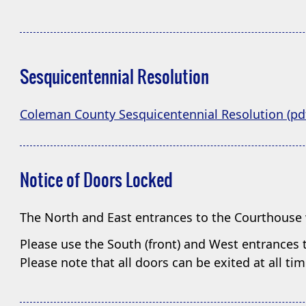
Sesquicentennial Resolution
Coleman County Sesquicentennial Resolution (pd
Notice of Doors Locked
The North and East entrances to the Courthouse 
Please use the South (front) and West entrances t
Please note that all doors can be exited at all t