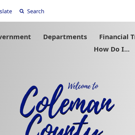
(opens
slate
Search
external
vernment
Departments
Financial 
How Do I...
link
in
new
window)