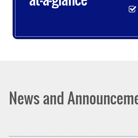
News and Announcem