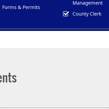
Management
new
new
Forms & Permits
window)
window)
County Clerk
ents