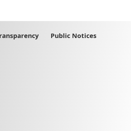
Transparency
Public Notices