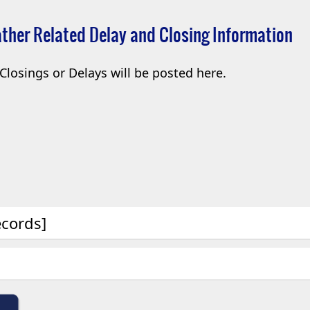
ther Related Delay and Closing Information
Closings or Delays will be posted here.
ecords]
(opens