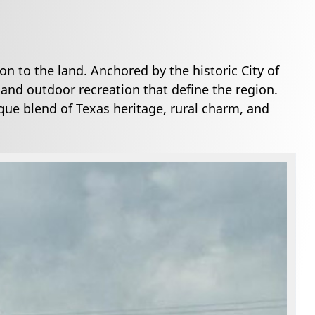
on to the land. Anchored by the historic City of
 and outdoor recreation that define the region.
ue blend of Texas heritage, rural charm, and