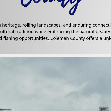
g heritage, rolling landscapes, and enduring connecti
ultural tradition while embracing the natural beauty
 fishing opportunities, Coleman County offers a uniq