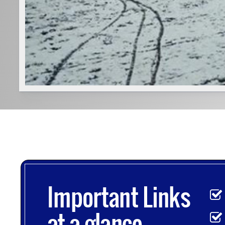
Important Links
at-a-glance