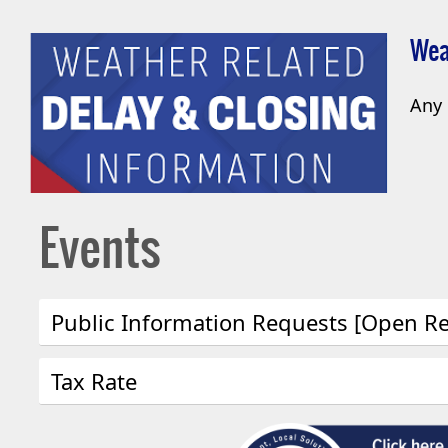
Wea
Any 
Events
Public Information Requests [Open R
Press
Tax Rate
the
enter
Press
key
the