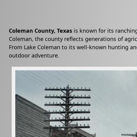
Coleman County, Texas
is known for its ranchin
Coleman, the county reflects generations of agric
From Lake Coleman to its well-known hunting and
outdoor adventure.
Active
slide
image
alt
text
will
be
announced
here