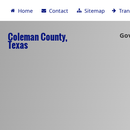
Home
Contact
Sitemap
Tran
Coleman County,
Go
Texas