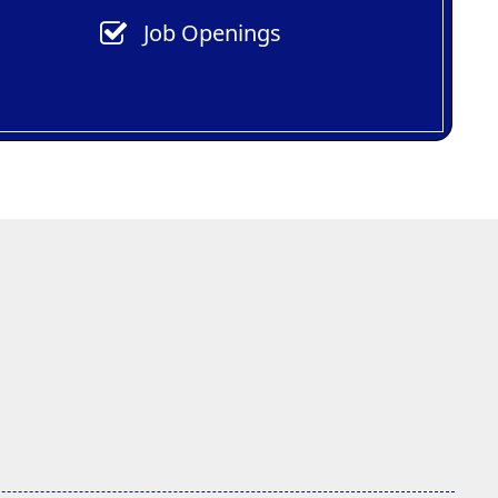
Job Openings