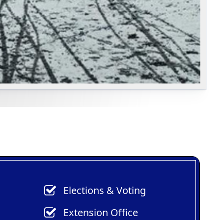
Elections & Voting
Extension Office